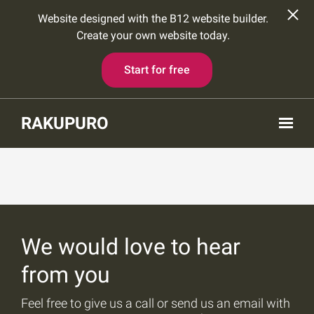
Website designed with the B12 website builder.
Create your own website today.
Start for free
Skip to main content
RAKUPURO
We would love to hear
from you
Feel free to give us a call or send us an email with