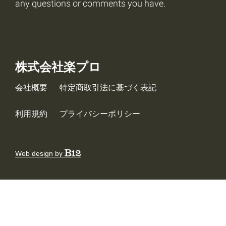
any questions or comments you have.
株式会社楽プロ
会社概要
特定商取引法に基づく表記
利用規約
プライバシーポリシー
Web design by