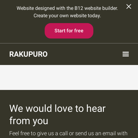
Website designed with the B12 website builder.
Create your own website today.
Start for free
Skip to main content
RAKUPURO
We would love to hear
from you
Feel free to give us a call or send us an email with