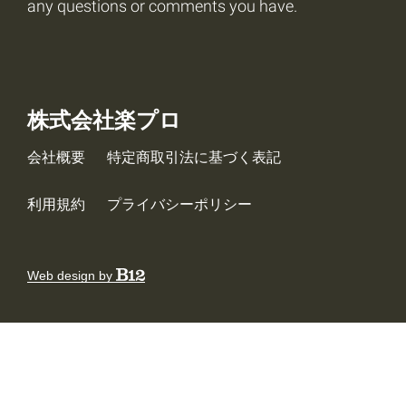
any questions or comments you have.
株式会社楽プロ
会社概要
特定商取引法に基づく表記
利用規約
プライバシーポリシー
Web design by